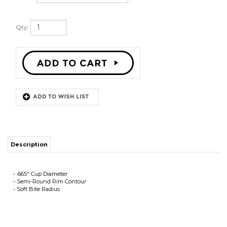
Qty:
Description
- .665" Cup Diameter
- Semi-Round Rim Contour
- Soft Bite Radius