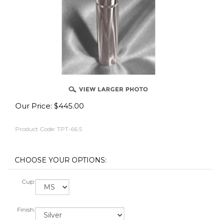
Our Price:
$
445.00
Product Code:
TPT-66.5
Cup:
Finish: