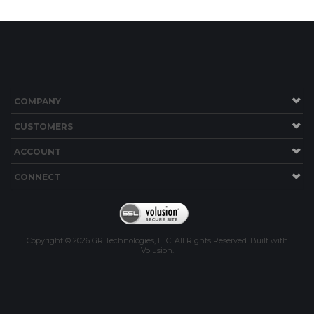
COMPANY
CUSTOMERS
ACCOUNT
CONNECT
Copyright ©
2026
GR Technologies, LLC. All Rights Reserved.
Built with
Volusion
.