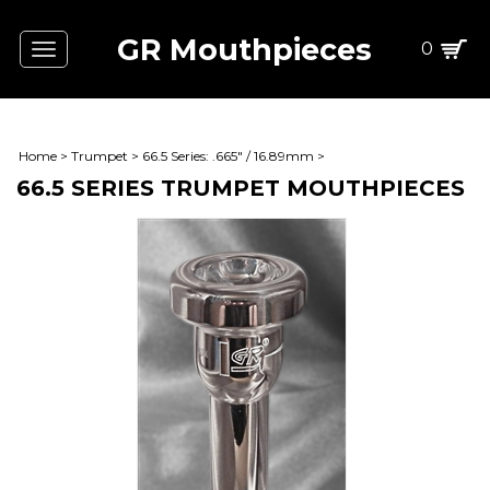
GR Mouthpieces
0
Toggle
navigation
Home
>
Trumpet
>
66.5 Series: .665" / 16.89mm
>
66.5 SERIES TRUMPET MOUTHPIECES